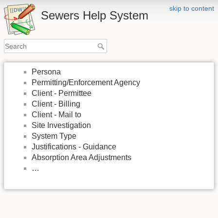
skip to content
Sewers Help System
Persona
Permitting/Enforcement Agency
Client - Permittee
Client - Billing
Client - Mail to
Site Investigation
System Type
Justifications - Guidance
Absorption Area Adjustments
…