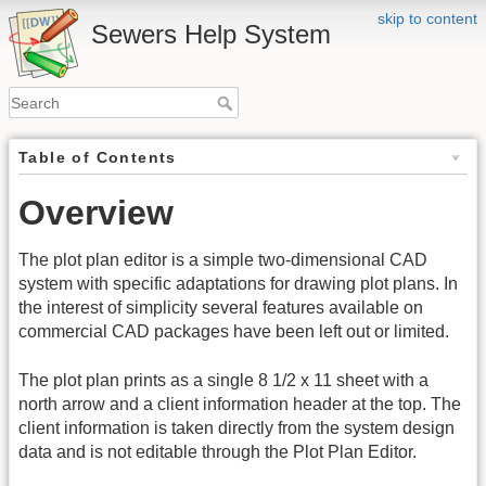
skip to content
Sewers Help System
Table of Contents
Overview
The plot plan editor is a simple two-dimensional CAD
system with specific adaptations for drawing plot plans. In
the interest of simplicity several features available on
commercial CAD packages have been left out or limited.
The plot plan prints as a single 8 1/2 x 11 sheet with a
north arrow and a client information header at the top. The
client information is taken directly from the system design
data and is not editable through the Plot Plan Editor.