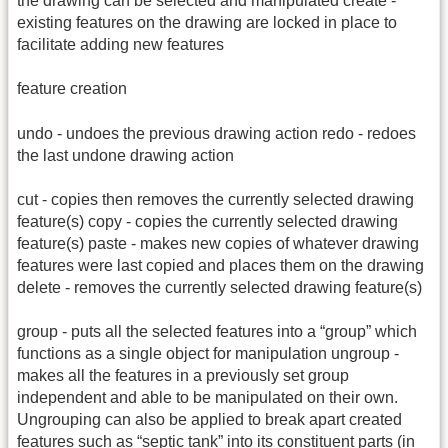
the drawing can be selected and manipulated create -
existing features on the drawing are locked in place to
facilitate adding new features
feature creation
undo - undoes the previous drawing action redo - redoes
the last undone drawing action
cut - copies then removes the currently selected drawing
feature(s) copy - copies the currently selected drawing
feature(s) paste - makes new copies of whatever drawing
features were last copied and places them on the drawing
delete - removes the currently selected drawing feature(s)
group - puts all the selected features into a “group” which
functions as a single object for manipulation ungroup -
makes all the features in a previously set group
independent and able to be manipulated on their own.
Ungrouping can also be applied to break apart created
features such as “septic tank” into its constituent parts (in