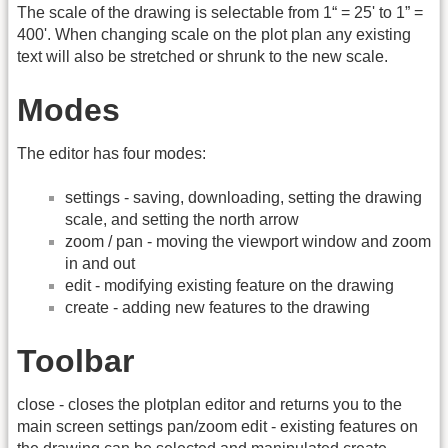
The scale of the drawing is selectable from 1“ = 25' to 1” =
400'. When changing scale on the plot plan any existing
text will also be stretched or shrunk to the new scale.
Modes
The editor has four modes:
settings - saving, downloading, setting the drawing
scale, and setting the north arrow
zoom / pan - moving the viewport window and zoom
in and out
edit - modifying existing feature on the drawing
create - adding new features to the drawing
Toolbar
close - closes the plotplan editor and returns you to the
main screen settings pan/zoom edit - existing features on