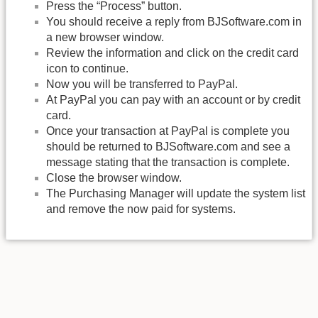
Press the “Process” button.
You should receive a reply from BJSoftware.com in
a new browser window.
Review the information and click on the credit card
icon to continue.
Now you will be transferred to PayPal.
At PayPal you can pay with an account or by credit
card.
Once your transaction at PayPal is complete you
should be returned to BJSoftware.com and see a
message stating that the transaction is complete.
Close the browser window.
The Purchasing Manager will update the system list
and remove the now paid for systems.