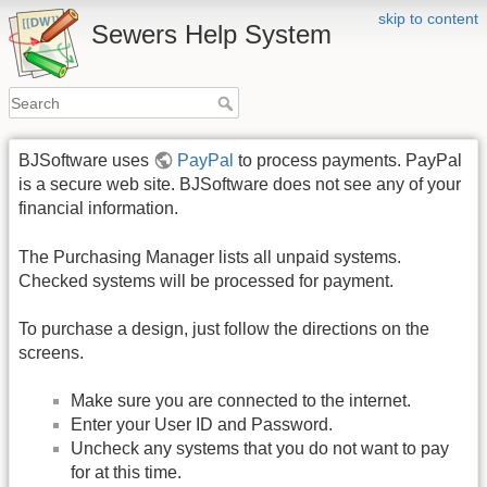
skip to content
Sewers Help System
BJSoftware uses
PayPal
to process payments. PayPal
is a secure web site. BJSoftware does not see any of your
financial information.
The Purchasing Manager lists all unpaid systems.
Checked systems will be processed for payment.
To purchase a design, just follow the directions on the
screens.
Make sure you are connected to the internet.
Enter your User ID and Password.
Uncheck any systems that you do not want to pay
for at this time.